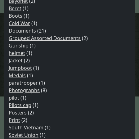
Bayonet
(2)
:
Beret
(1)
Boots
(1)
Cold War
(1)
Documents
(21)
Grouped Assorted Documents
(2)
Gunship
(1)
helmet
(1)
Jacket
(2)
Jumpboot
(1)
Medals
(1)
paratrooper
(1)
Photographs
(8)
pilot
(1)
Pilots cap
(1)
Posters
(2)
Print
(2)
South Vietnam
(1)
Soviet Union
(1)