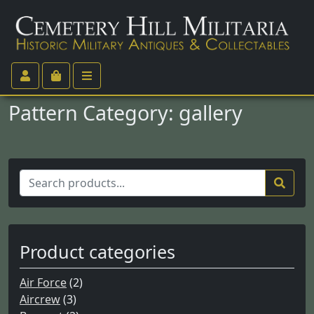
Pattern Category:
gallery
S
e
a
r
c
Product categories
h
f
Air Force
(2)
o
Aircrew
(3)
r