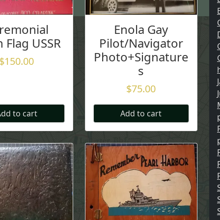
remonial
Enola Gay
n Flag USSR
Pilot/Navigator
Photo+Signature
$
150.00
s
$
75.00
dd to cart
Add to cart