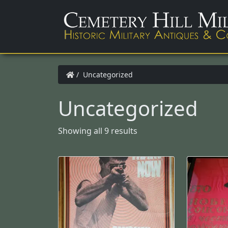
/ Uncategorized
Uncategorized
Showing all 9 results