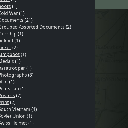
Boots
(1)
Cold War
(1)
Documents
(21)
Grouped Assorted Documents
(2)
Gunship
(1)
helmet
(1)
Jacket
(2)
Jumpboot
(1)
Medals
(1)
paratrooper
(1)
Photographs
(8)
pilot
(1)
Pilots cap
(1)
Posters
(2)
Print
(2)
South Vietnam
(1)
Soviet Union
(1)
Swiss Helmet
(1)