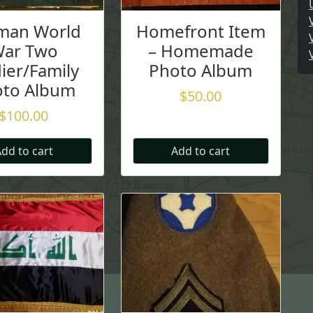
man World
Homefront Item
ar Two
– Homemade
ier/Family
Photo Album
oto Album
$
50.00
$
100.00
dd to cart
Add to cart