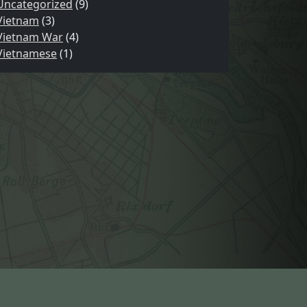
Uncategorized
(9)
Vietnam
(3)
Vietnam War
(4)
Vietnamese
(1)