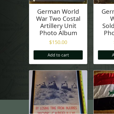
German World
Ger
War Two Costal
W
Artillery Unit
Sold
Photo Album
Ph
$
150.00
Add to cart
A