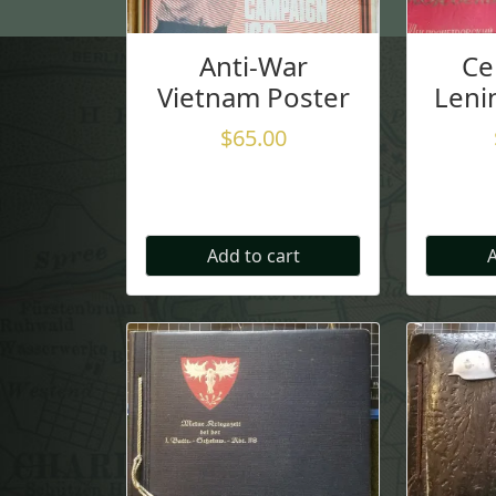
Anti-War
Ce
Vietnam Poster
Leni
$
65.00
Add to cart
A