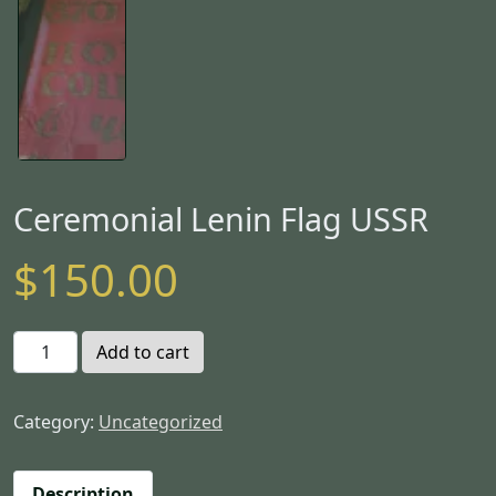
Ceremonial Lenin Flag USSR
$
150.00
C
Add to cart
e
r
Category:
Uncategorized
e
m
o
Description