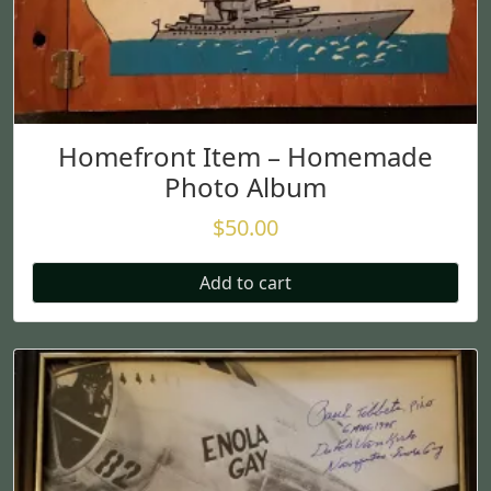
Homefront Item – Homemade
Photo Album
$
50.00
Add to cart