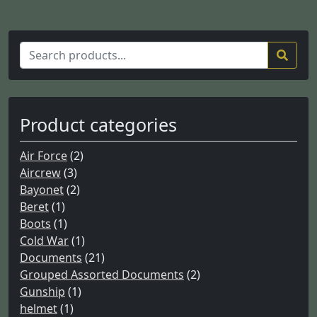
S
e
a
r
c
Product categories
h
f
Air Force
(2)
o
Aircrew
(3)
r
Bayonet
(2)
:
Beret
(1)
Boots
(1)
Cold War
(1)
Documents
(21)
Grouped Assorted Documents
(2)
Gunship
(1)
helmet
(1)