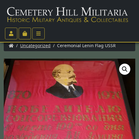
/
Uncategorized
/ Ceremonial Lenin Flag USSR