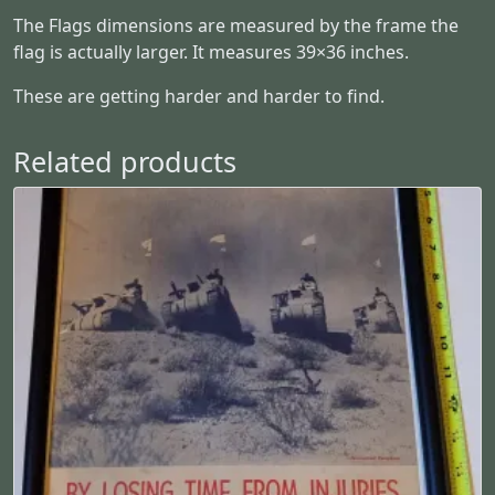
a
The Flags dimensions are measured by the frame the
n
flag is actually larger. It measures 39×36 inches.
t
i
These are getting harder and harder to find.
t
y
Related products