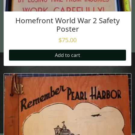
Homefront World War 2 Safety
Poster
$
75.00
Add to cart