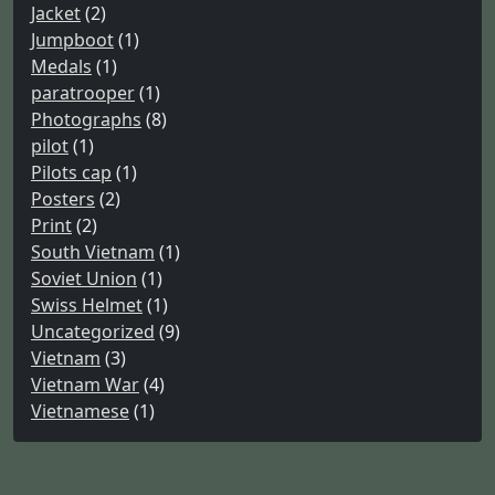
Jacket
(2)
Jumpboot
(1)
Medals
(1)
paratrooper
(1)
Photographs
(8)
pilot
(1)
Pilots cap
(1)
Posters
(2)
Print
(2)
South Vietnam
(1)
Soviet Union
(1)
Swiss Helmet
(1)
Uncategorized
(9)
Vietnam
(3)
Vietnam War
(4)
Vietnamese
(1)