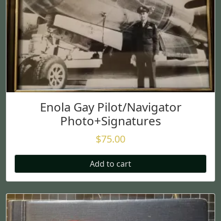
Enola Gay Pilot/Navigator
Photo+Signatures
$
75.00
Add to cart