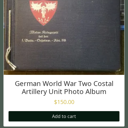
German World War Two Costal
Artillery Unit Photo Album
$
150.00
Add to cart