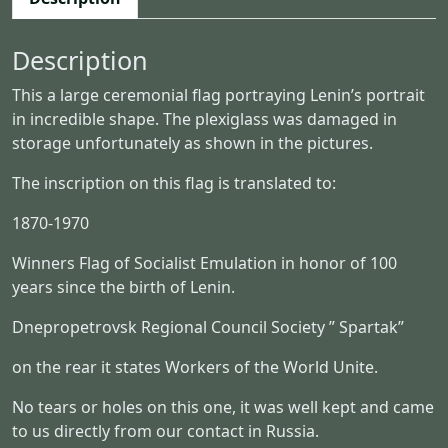
n
i
Description
a
l
This a large ceremonial flag portraying Lenin’s portrait
L
in incredible shape. The plexiglass was damaged in
e
storage unfortunately as shown in the pictures.
n
i
The inscription on this flag is translated to:
n
F
1870-1970
l
Winners Flag of Socialist Emulation in honor of 100
a
years since the birth of Lenin.
g
U
Dnepropetrovsk Regional Council Society ” Spartak”
S
S
on the rear it states Workers of the World Unite.
R
No tears or holes on this one, it was well kept and came
q
to us directly from our contact in Russia.
u