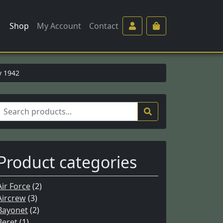
Shop
My Account
Contact
v 1942
S
e
a
c
Product categories
h
Air Force
(2)
o
Aircrew
(3)
Bayonet
(2)
Beret
(1)