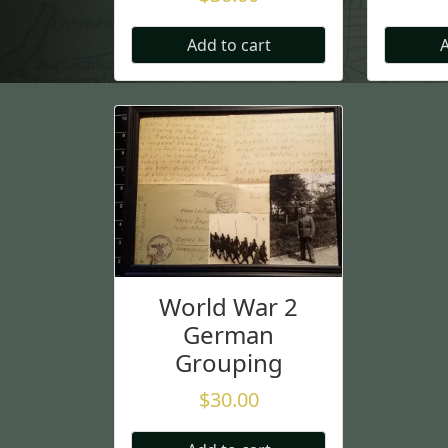
Add to cart
A
World War 2
German
Grouping
$
30.00