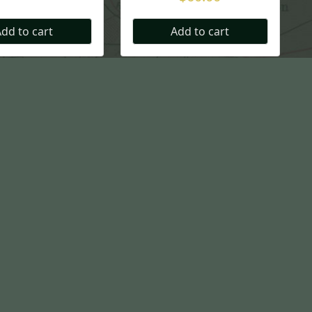
dd to cart
Add to cart