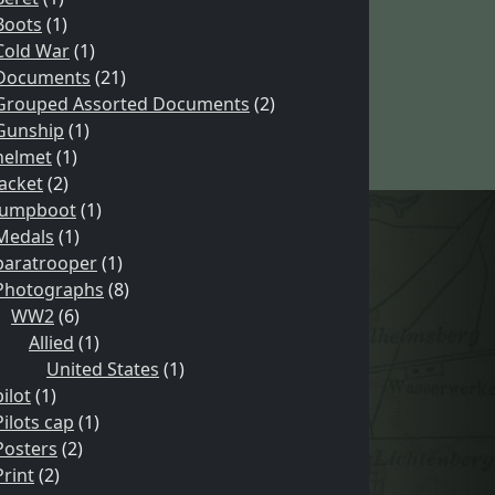
Boots
(1)
Cold War
(1)
Documents
(21)
Grouped Assorted Documents
(2)
Gunship
(1)
helmet
(1)
Jacket
(2)
Jumpboot
(1)
Medals
(1)
paratrooper
(1)
Photographs
(8)
WW2
(6)
Allied
(1)
United States
(1)
pilot
(1)
Pilots cap
(1)
Posters
(2)
Print
(2)