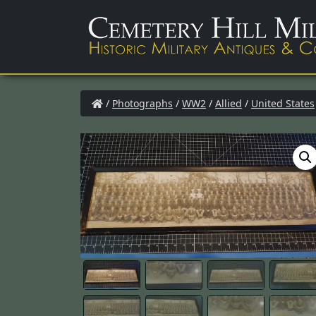
/
Photographs
/
WW2
/
Allied
/
United States