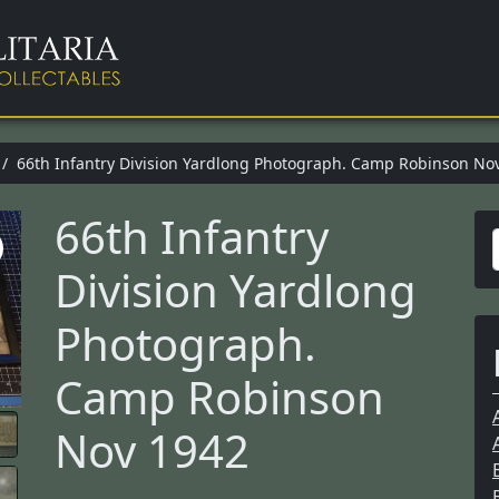
/ 66th Infantry Division Yardlong Photograph. Camp Robinson No
66th Infantry
Division Yardlong
r
Photograph.
Camp Robinson
f
Nov 1942
r
: