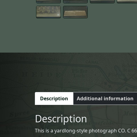
Description
Additional information
Description
This is a yardlong-style photograph CO. C 