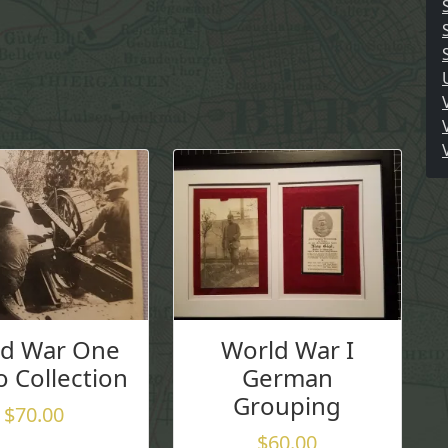
ld War One
World War I
 Collection
German
Grouping
$
70.00
$
60.00