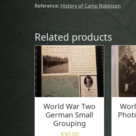
Reference:
History of Camp Robinson
Related products
World War Two
Wor
German Small
Photo
Grouping
$
30.00