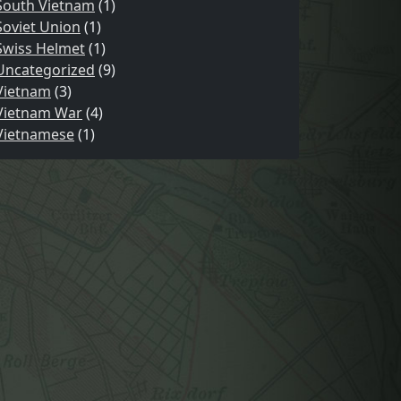
South Vietnam
(1)
Soviet Union
(1)
Swiss Helmet
(1)
Uncategorized
(9)
Vietnam
(3)
Vietnam War
(4)
Vietnamese
(1)