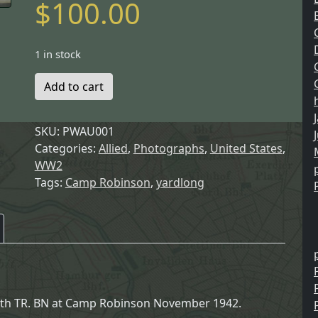
$
100.00
1 in stock
Add to cart
SKU:
PWAU001
Categories:
Allied
,
Photographs
,
United States
,
WW2
Tags:
Camp Robinson
,
yardlong
66th TR. BN at Camp Robinson November 1942.