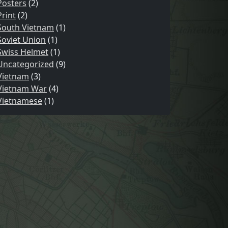
Posters
(2)
Print
(2)
South Vietnam
(1)
Soviet Union
(1)
Swiss Helmet
(1)
Uncategorized
(9)
Vietnam
(3)
Vietnam War
(4)
Vietnamese
(1)