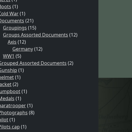
Boots
(1)
Cold War
(1)
Documents
(21)
Groupings
(15)
Groups Assorted Documents
(12)
Axis
(12)
Germany
(12)
WW1
(5)
Grouped Assorted Documents
(2)
Gunship
(1)
helmet
(1)
Jacket
(2)
Jumpboot
(1)
Medals
(1)
paratrooper
(1)
Photographs
(8)
pilot
(1)
Pilots cap
(1)