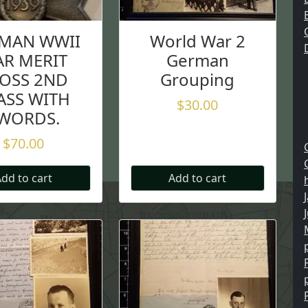
MAN WWII
World War 2
R MERIT
German
OSS 2ND
Grouping
ASS WITH
$
30.00
WORDS.
$
70.00
dd to cart
Add to cart