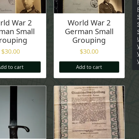
rld War 2
World War 2
man Small
German Small
rouping
Grouping
$
30.00
$
30.00
dd to cart
Add to cart