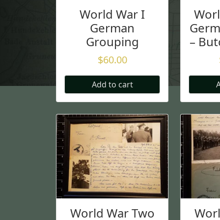
World War I
Wor
German
Germ
Grouping
– But
$
60.00
Add to cart
A
World War Two
Wor