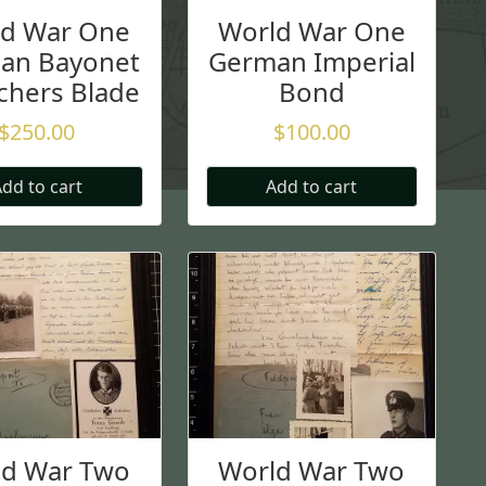
ld War One
World War One
an Bayonet
German Imperial
chers Blade
Bond
$
250.00
$
100.00
dd to cart
Add to cart
ld War Two
World War Two