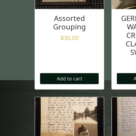
Assorted
GER
Grouping
WA
CR
$
30.00
CL
S
Add to cart
A