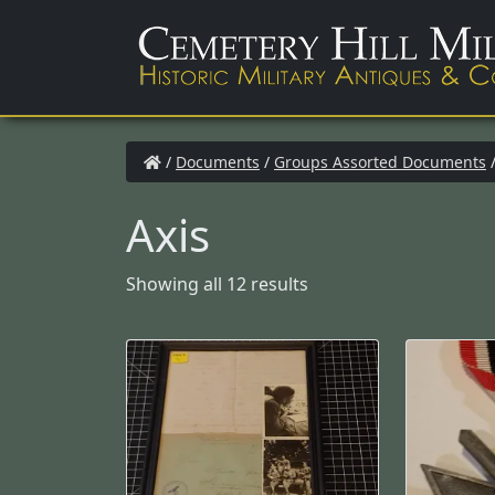
/
Documents
/
Groups Assorted Documents
/
Axis
Showing all 12 results