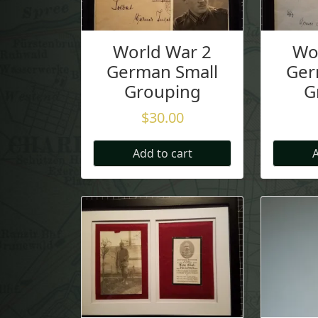
World War 2
Wo
German Small
Ger
Grouping
G
$
30.00
Add to cart
A