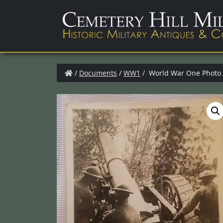
/
Documents
/
WW1
/ World War One Photo 