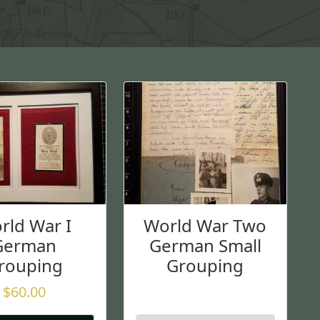
rld War I
World War Two
German
German Small
rouping
Grouping
$
60.00