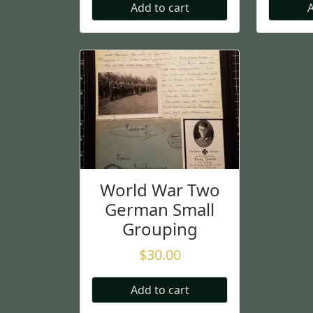
Add to cart
A
World War Two
German Small
Grouping
$
30.00
Add to cart