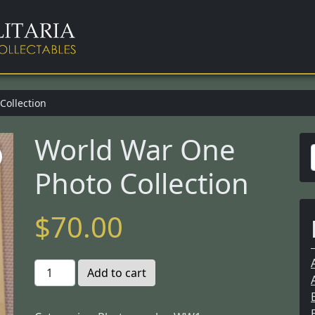
Collection
World War One
Photo Collection
r
$
70.00
f
W
Add to cart
o
r
r
: