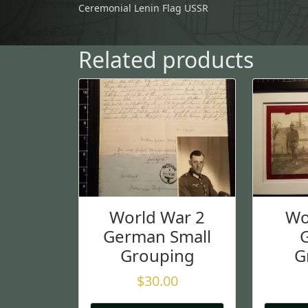
Ceremonial Lenin Flag USSR
Related products
World War 2
Wo
German Small
Grouping
G
$
30.00