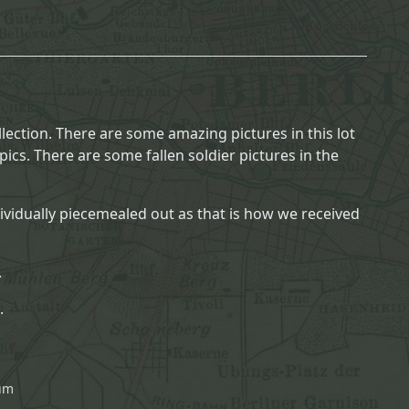
lection. There are some amazing pictures in this lot
ics. There are some fallen soldier pictures in the
dividually piecemealed out as that is how we received
.
.
bum