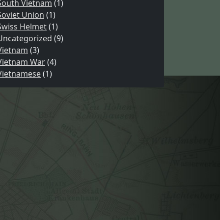
South Vietnam
(1)
Soviet Union
(1)
Swiss Helmet
(1)
Uncategorized
(9)
Vietnam
(3)
Vietnam War
(4)
Vietnamese
(1)