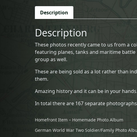
Description
Description
These photos recently came to us from a col
featuring planes, tanks and maritime battle p
group as well.
These are being sold as a lot rather than in
them.
Amazing history and it can be in your hands
In total there are 167 separate photographs
Homefront Item – Homemade Photo Album
German World War Two Soldier/Family Photo Al