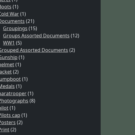
Boots
(1)
Cold War
(1)
Documents
(21)
Groupings
(15)
Groups Assorted Documents
(12)
WW1
(5)
Grouped Assorted Documents
(2)
Gunship
(1)
helmet
(1)
Jacket
(2)
Jumpboot
(1)
Medals
(1)
paratrooper
(1)
Photographs
(8)
pilot
(1)
Pilots cap
(1)
Posters
(2)
Print
(2)