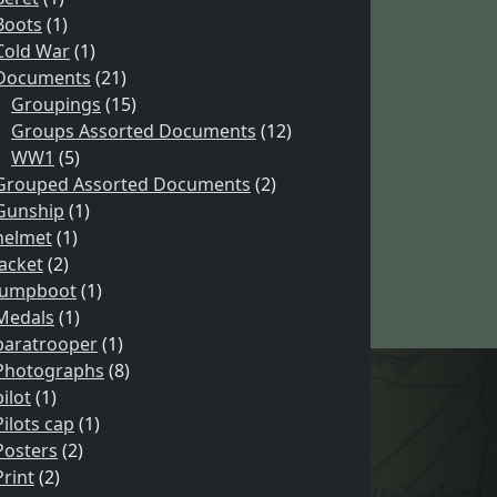
Boots
(1)
Cold War
(1)
Documents
(21)
Groupings
(15)
Groups Assorted Documents
(12)
WW1
(5)
Grouped Assorted Documents
(2)
Gunship
(1)
helmet
(1)
Jacket
(2)
Jumpboot
(1)
Medals
(1)
paratrooper
(1)
Photographs
(8)
pilot
(1)
Pilots cap
(1)
Posters
(2)
Print
(2)