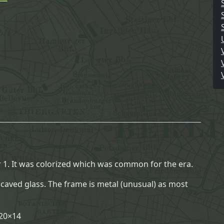
o
y
S
o
l
d
i
e
r
P
o
r
t
r
1. It was colorized which was common for the era.
a
ncaved glass. The frame is metal (unusual) as most
i
t
B
 20×14
u