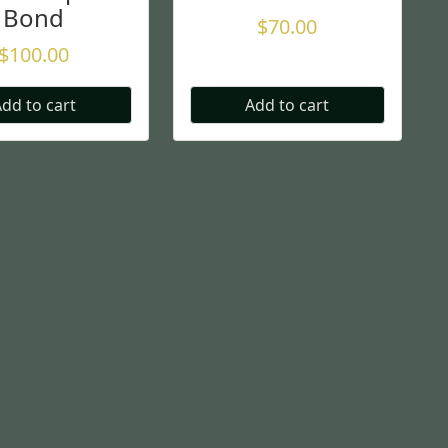
Bond
$
70.00
$
100.00
dd to cart
Add to cart