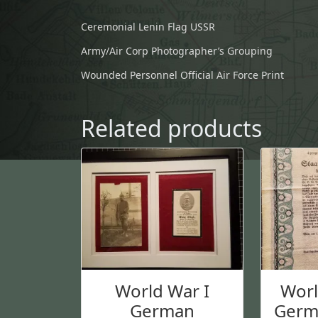
Ceremonial Lenin Flag USSR
Army/Air Corp Photographer’s Grouping
Wounded Personnel Official Air Force Print
Related products
World War I
Wor
German
Germ