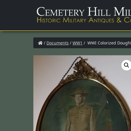
/
Documents
/
WW1
/ WWI Colorized Doughbo