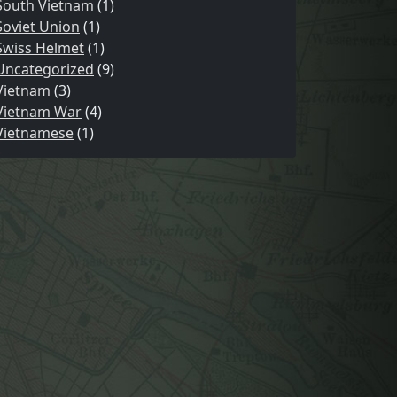
South Vietnam
(1)
Soviet Union
(1)
Swiss Helmet
(1)
Uncategorized
(9)
Vietnam
(3)
Vietnam War
(4)
Vietnamese
(1)