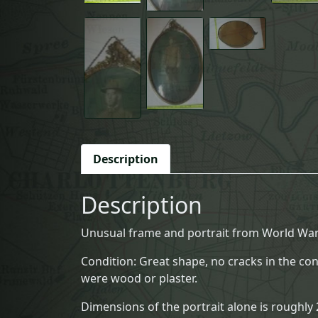
Description
Description
Unusual frame and portrait from World War 
Condition: Great shape, no cracks in the co
were wood or plaster.
Dimensions of the portrait alone is roughly