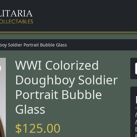
y Soldier Portrait Bubble Glass
WWI Colorized
Doughboy Soldier
r
Portrait Bubble
Glass
f
$
125.00
r
: