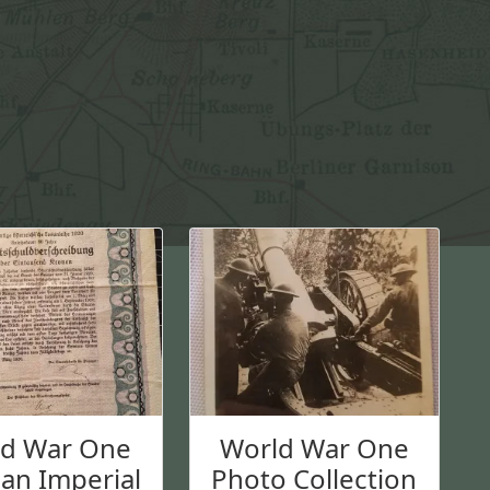
b
b
l
e
G
l
a
s
s
q
u
a
n
t
i
t
ld War One
World War One
y
an Imperial
Photo Collection