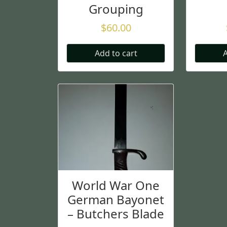
Grouping
$
60.00
Add to cart
A
World War One
German Bayonet
– Butchers Blade