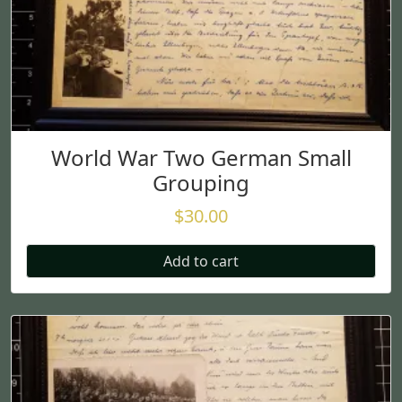
World War Two German Small
Grouping
$
30.00
Add to cart