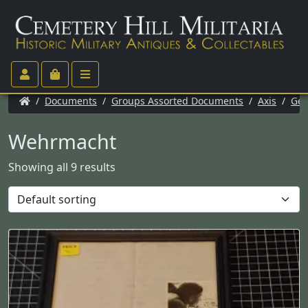
/
Documents
/
Groups Assorted Documents
/
Axis
/
Ge
Wehrmacht
Showing all 9 results