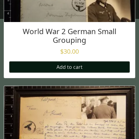
World War 2 German Small
Grouping
$
30.00
Add to cart