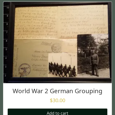
World War 2 German Grouping
$
30.00
Add to cart