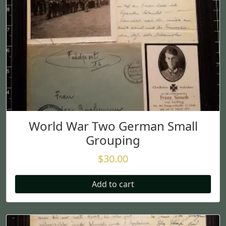
World War Two German Small
Grouping
$
30.00
Add to cart