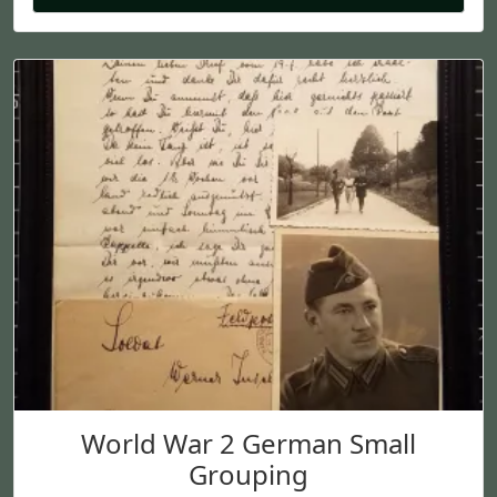
World War 2 German Small
Grouping