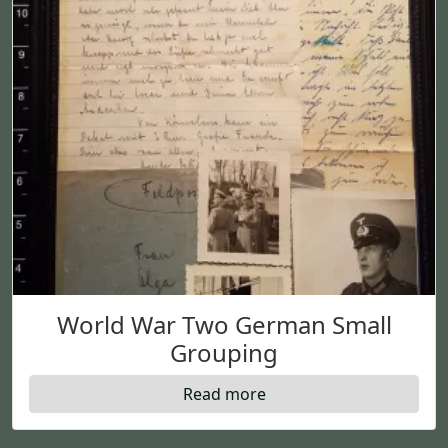
World War Two German Small
Grouping
Read more