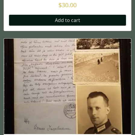
$
30.00
Add to cart