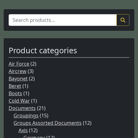
S
e
a
r
c
Product categories
h
f
Air Force
(2)
o
Aircrew
(3)
r
Bayonet
(2)
:
Beret
(1)
Boots
(1)
Cold War
(1)
Documents
(21)
Groupings
(15)
Groups Assorted Documents
(12)
Axis
(12)
Germany
(12)