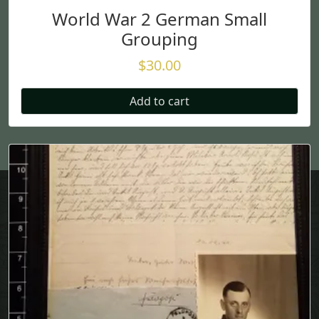
World War 2 German Small
Grouping
$
30.00
Add to cart