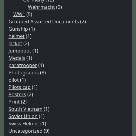
Wehrmacht
(9)
WW1
(5)
Grouped Assorted Documents
(2)
Gunship
(1)
helmet
(1)
Jacket
(2)
Jumpboot
(1)
Medals
(1)
paratrooper
(1)
Photographs
(8)
pilot
(1)
Pilots cap
(1)
Posters
(2)
Print
(2)
South Vietnam
(1)
Soviet Union
(1)
Swiss Helmet
(1)
Uncategorized
(9)