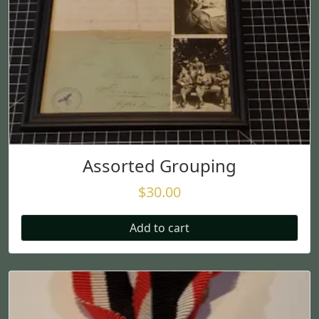
Assorted Grouping
$
30.00
Add to cart