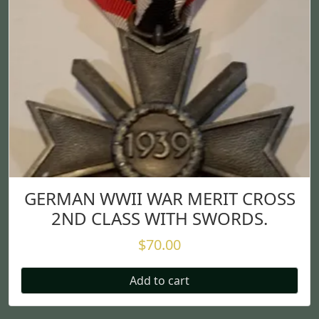
GERMAN WWII WAR MERIT CROSS
2ND CLASS WITH SWORDS.
$
70.00
Add to cart